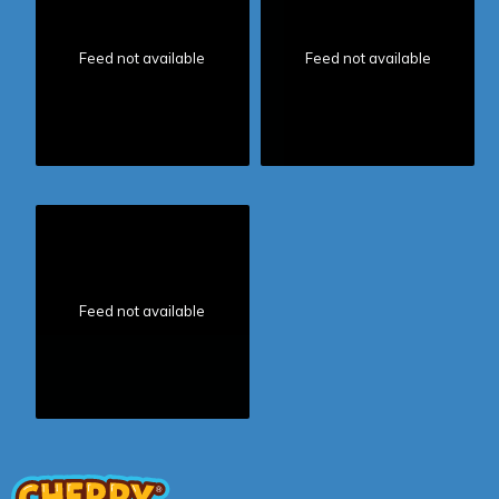
Feed not available
Feed not available
Feed not available