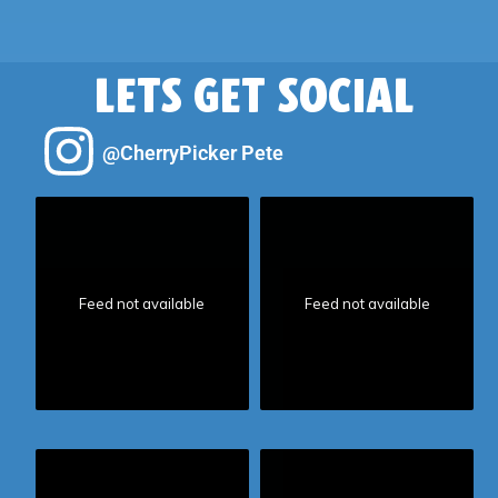
LETS GET SOCIAL
@CherryPicker Pete
Feed not available
Feed not available