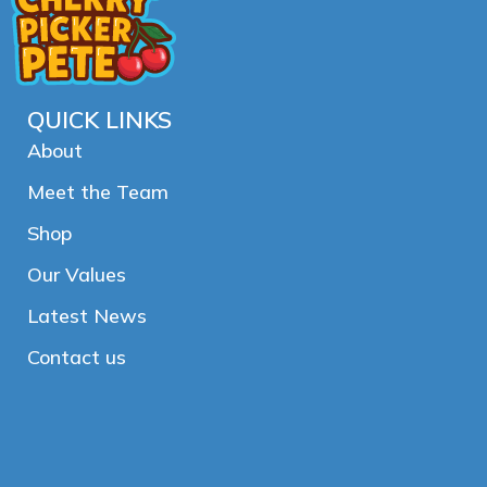
QUICK LINKS
About
Meet the Team
Shop
Our Values
Latest News
Contact us