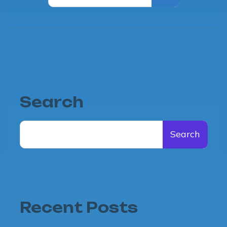
Search
Search
Recent Posts