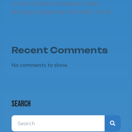
A New Children’s Animation Series
Bringing Engineering and Safety to Life
Recent Comments
No comments to show.
Search