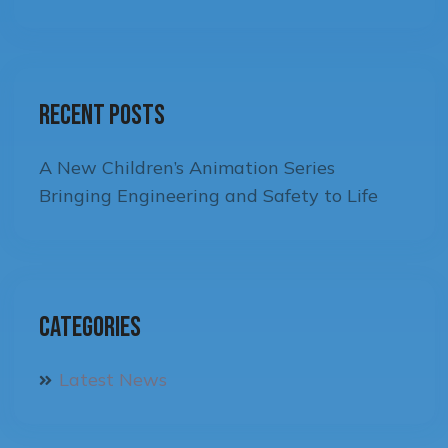
Recent Posts
A New Children’s Animation Series
Bringing Engineering and Safety to Life
Categories
Latest News