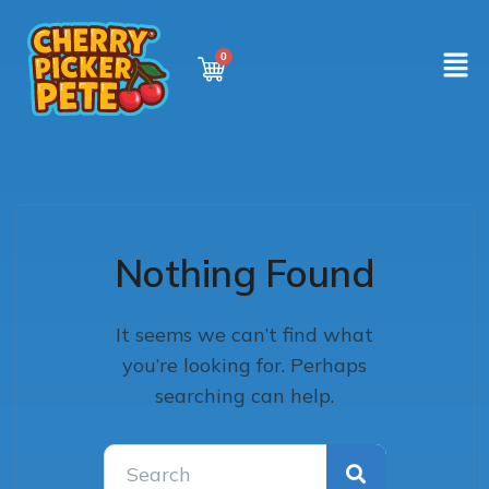
Nothing Found
It seems we can’t find what
you’re looking for. Perhaps
searching can help.