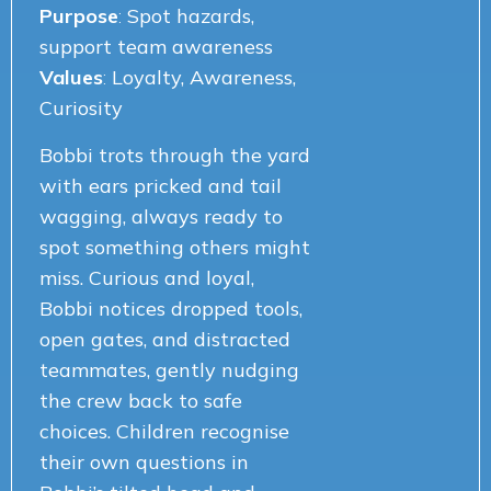
Purpose
:
Spot hazards,
support team awareness
Values
:
Loyalty, Awareness,
Curiosity
Bobbi trots through the yard
with ears pricked and tail
wagging, always ready to
spot something others might
miss. Curious and loyal,
Bobbi notices dropped tools,
open gates, and distracted
teammates, gently nudging
the crew back to safe
choices. Children recognise
their own questions in