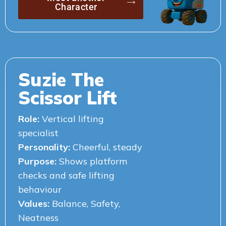
Character
Suzie The
Scissor Lift
Role:
Vertical lifting
specialist
Personality:
Cheerful, steady
Purpose:
Shows platform
checks and safe lifting
behaviour
Values:
Balance, Safety,
Neatness