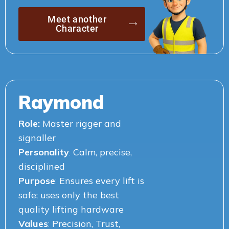
Meet another
Character
Raymond
Role:
Master rigger and
signaller
Personality
:
Calm, precise,
disciplined
Purpose
:
Ensures every lift is
safe; uses only the best
quality lifting hardware
Values
:
Precision, Trust,