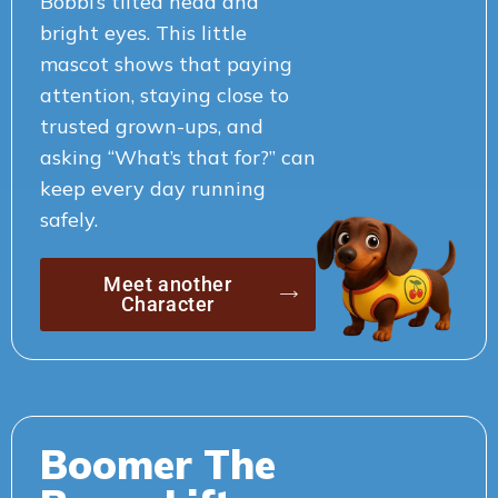
Bobbi’s tilted head and
bright eyes. This little
mascot shows that paying
attention, staying close to
trusted grown-ups, and
asking “What’s that for?” can
keep every day running
safely.
Meet another
Character
Boomer The