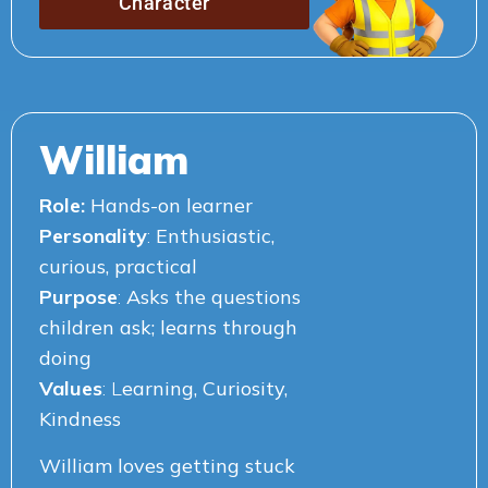
Character
William
Role:
Hands-on learner
Personality
:
Enthusiastic,
curious, practical
Purpose
:
Asks the questions
children ask;
learns through
doing
Values
: L
earning, Curiosity,
Kindness
William loves getting stuck