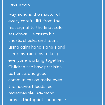
Teamwork
Raymond is the master of
every careful lift, from the
first signal to the final, safe
set-down. He trusts his
charts, checks, and team,
using calm hand signals and
clear instructions to keep
everyone working together.
Children see how precision,
patience, and good
communication make even
the heaviest loads feel
manageable. Raymond
proves that quiet confidence,