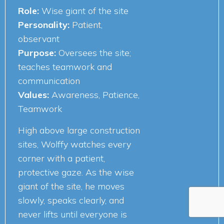
Role:
Wise giant of the site
Personality:
Patient,
observant
Purpose:
Oversees the site;
teaches teamwork and
communication
Values:
Awareness, Patience,
Teamwork
High above large construction
sites, Wolffy watches every
corner with a patient,
protective gaze. As the wise
giant of the site, he moves
slowly, speaks clearly, and
never lifts until everyone is