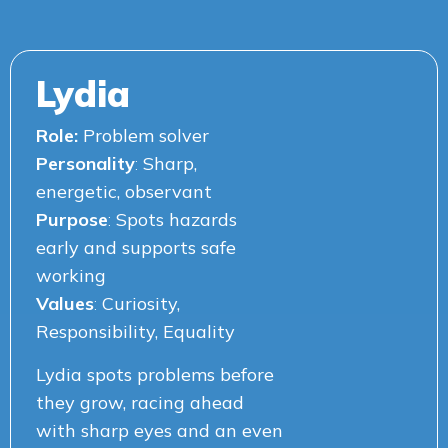
Lydia
Role:
Problem solver
Personality
:
Sharp,
energetic, observant
Purpose
:
Spots hazards
early and supports safe
working
Values
:
Curiosity,
Responsibility, Equality
Lydia spots problems before
they grow, racing ahead
with sharp eyes and an even