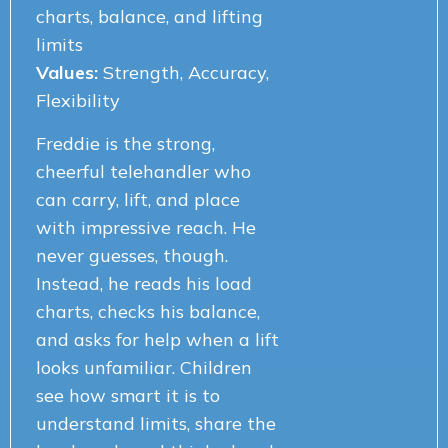
charts, balance, and lifting
limits
Values:
Strength, Accuracy,
Flexibility
Freddie is the strong,
cheerful telehandler who
can carry, lift, and place
with impressive reach. He
never guesses, though.
Instead, he reads his load
charts, checks his balance,
and asks for help when a lift
looks unfamiliar. Children
see how smart it is to
understand limits, share the