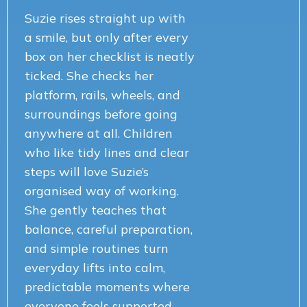
Suzie rises straight up with
a smile, but only after every
box on her checklist is neatly
ticked. She checks her
platform, rails, wheels, and
surroundings before going
anywhere at all. Children
who like tidy lines and clear
steps will love Suzie’s
organised way of working.
She gently teaches that
balance, careful preparation,
and simple routines turn
everyday lifts into calm,
predictable moments where
everyone feels supported,