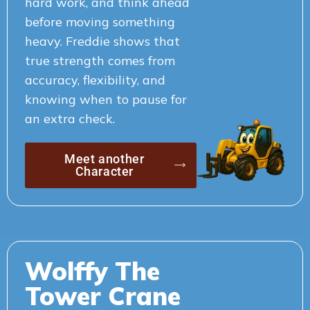
hard work, and think ahead
before moving something
heavy. Freddie shows that
true strength comes from
accuracy, flexibility, and
knowing when to pause for
an extra check.
Meet another
Character
Wolffy The
Tower Crane