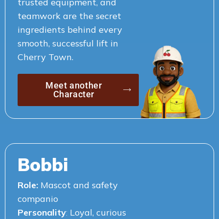
trusted equipment, and
teamwork are the secret
ingredients behind every
smooth, successful lift in
Cherry Town.
Meet another
Character
Bobbi
Role:
Mascot and safety
companio
Personality
:
Loyal, curious