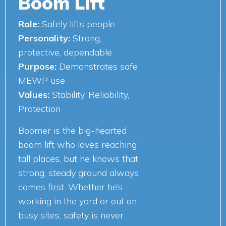
Boom Lift
Role:
Safely lifts people
Personality:
Strong,
protective, dependable
Purpose:
Demonstrates safe
MEWP use
Values:
Stability, Reliability,
Protection
Boomer is the big-hearted
boom lift who loves reaching
tall places, but he knows that
strong, steady ground always
comes first. Whether he’s
working in the yard or out on
busy sites, safety is never