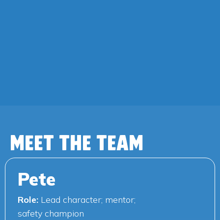
MEET THE TEAM
Pete
Role:
Lead character; mentor;
safety champion