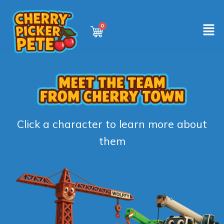
Click a character to learn more about
them