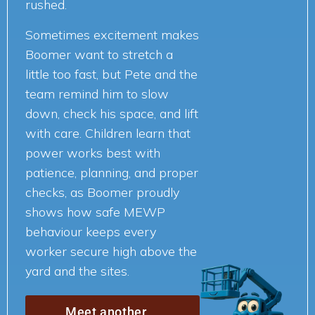
rushed.
Sometimes excitement makes
Boomer want to stretch a
little too fast, but Pete and the
team remind him to slow
down, check his space, and lift
with care. Children learn that
power works best with
patience, planning, and proper
checks, as Boomer proudly
shows how safe MEWP
behaviour keeps every
worker secure high above the
yard and the sites.
Meet another