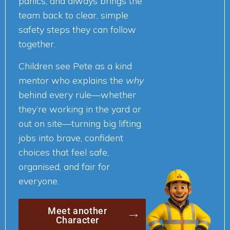
panics, and always brings the
team back to clear, simple
safety steps they can follow
together.
Children see Pete as a kind
mentor who explains the
why
behind every rule—whether
they’re working in the yard or
out on site—turning big lifting
jobs into brave, confident
choices that feel safe,
organised, and fair for
everyone.
Meet another
Character