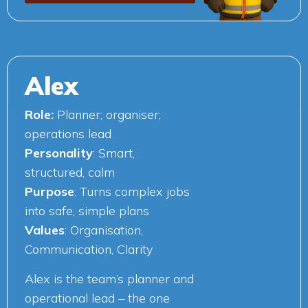
Alex
Role:
Planner; organiser;
operations lead
Personality
: Smart,
structured, calm
Purpose
: Turns complex jobs
into safe, simple plans
Values
: Organisation,
Communication, Clarity
Alex is the team’s planner and
operational lead – the one