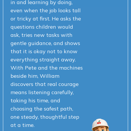
in and learning by doing,
even when the job looks tall
or tricky at first. He asks the
questions children would
ask, tries new tasks with
gentle guidance, and shows
that it is okay not to know
everything straight away.
With Pete and the machines
beside him, William
discovers that real courage
means listening carefully,
taking his time, and
choosing the safest path,
one steady, thoughtful step
at a time.