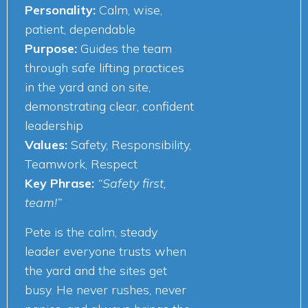
Personality:
Calm, wise,
patient, dependable
Purpose:
Guides the team
through safe lifting practices
in the yard and on site,
demonstrating clear, confident
leadership
Values:
Safety, Responsibility,
Teamwork, Respect
Key Phrase:
“Safety first,
team!”
Pete is the calm, steady
leader everyone trusts when
the yard and the sites get
busy. He never rushes, never