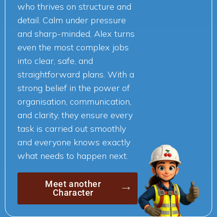
who thrives on structure and
detail. Calm under pressure
and sharp-minded, Alex turns
even the most complex jobs
into clear, safe, and
straightforward plans. With a
strong belief in the power of
organisation, communication,
and clarity, they ensure every
task is carried out smoothly
and everyone knows exactly
what needs to happen next.
Meet another
Character