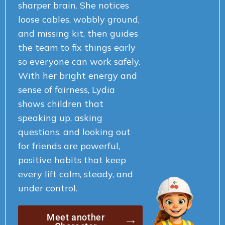
sharper brain. She notices
loose cables, wobbly ground,
and missing kit, then guides
the team to fix things early
so everyone can work safely.
With her bright energy and
sense of fairness, Lydia
shows children that
speaking up, asking
questions, and looking out
for friends are powerful,
positive habits that keep
every lift calm, steady, and
under control.
Meet another