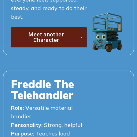
steady, and ready to do their
best.
Meet another
Character
Freddie The
Telehandler
Role: V
ersatile material
handler
Personality:
Strong, helpful
Purpose:
Teaches load