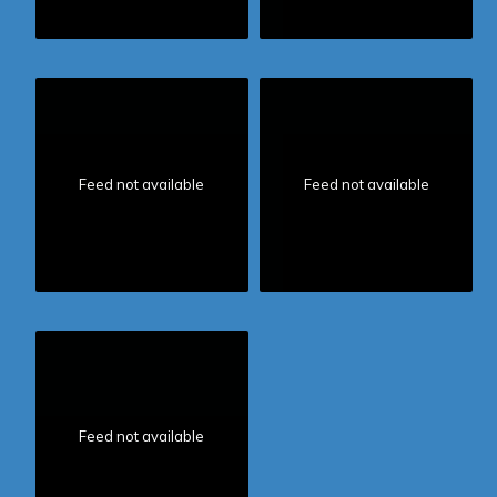
Feed not available
Feed not available
Feed not available