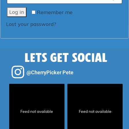
Log in
Remember me
Lost your password?
LETS GET SOCIAL
@CherryPicker Pete
Feed not available
Feed not available