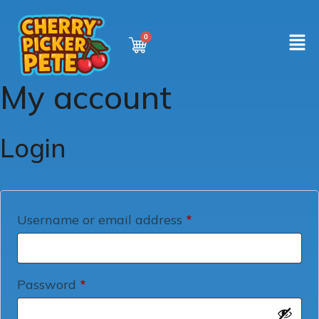
My account
Login
Username or email address
*
Password
*