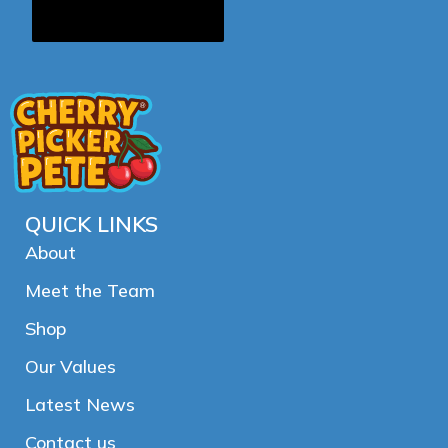
QUICK LINKS
About
Meet the Team
Shop
Our Values
Latest News
Contact us