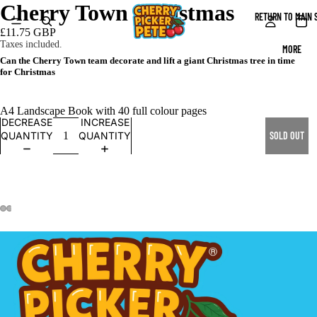
Cherry Town Christmas
RETURN TO MAIN 
£11.75 GBP
Taxes included.
MORE
Can the Cherry Town team decorate and lift a giant Christmas tree in time
for Christmas
A4 Landscape Book with 40 full colour pages
DECREASE
INCREASE
QUANTITY
QUANTITY
SOLD OUT