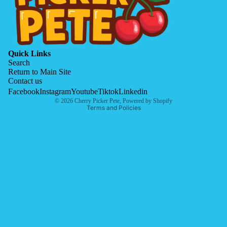
Quick Links
Search
Return to Main Site
Contact us
Privacy policy
Facebook
Instagram
Youtube
Tiktok
Linkedin
© 2026
Cherry Picker Pete
,
Powered by Shopify
Terms and Policies